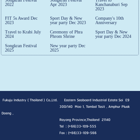
Songkran Festival
Songkran Festival
Travel to
2022
Apr 2023
Kanchanaburi Sep
2023
FIT 5s Award Dec
Sport Day & New
Company's 10th
2023
year party Dec 2023
Anniversary
Travel to Krabi July
Ceremony of Phra
Sport Day & New
2024
Phrom Shrine
year party Dec 2024
Songkran Festival
New year party Dec
2025
2025
Fukuju Industry ( Thailand ) Co.,Ltd. Eastern Seaboard Industrial Estate Soi E9
300/140 Moo 1, Tambol Tasit , Amphur Pluak
Daeng ,
Rayong Province,Thailand 21140
Tel : (+66)33-109-555
Fax : (+66)33-109-566