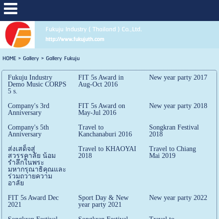
Fukuju Industry ( Thailand ) Co.,Ltd.
http://www.fukujuth.com
HOME
>
Gallery
>
Gallery Fukuju
Fukuju Industry
FIT 5s Award in
New year party 2017
Demo Music CORPS
Aug-Oct 2016
5 s.
Company's 3rd
FIT 5s Award on
New year party 2018
Anniversary
May-Jul 2016
Company's 5th
Travel to
Songkran Festival
Anniversary
Kanchanaburi 2016
2018
ส่งเสด็จสู่
Travel to KHAOYAI
Travel to Chiang
สวรรคาลัย น้อม
2018
Mai 2019
รำลึกในพระ
มหากรุณาธิคุณและ
ร่วมถวายความ
อาลัย
FIT 5s Award Dec
Sport Day & New
New year party 2022
2021
year party 2021